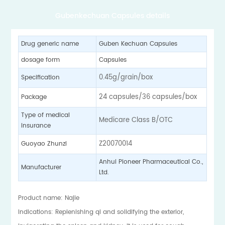
Gubenkechuan Capsules details
Drug generic name
Guben Kechuan Capsules
dosage form
Capsules
0.45g/grain/box
Specification
24 capsules/36 capsules/box
Package
Type of medical
Medicare Class B/OTC
insurance
Z20070014
Guoyao Zhunzi
Anhui Pioneer Pharmaceutical Co.,
Manufacturer
Ltd.
Product name: Najie
Indications: Replenishing qi and solidifying the exterior,