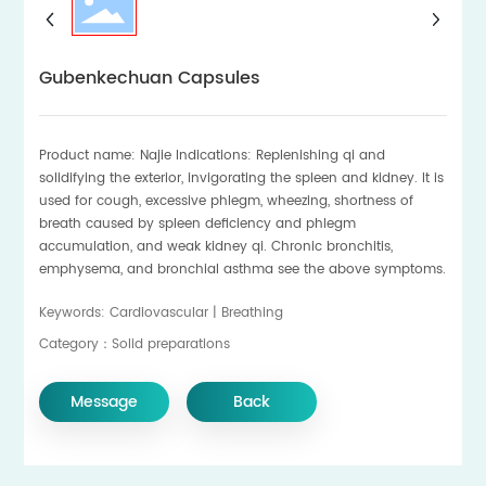
Gubenkechuan Capsules
Product name: Najie Indications: Replenishing qi and
solidifying the exterior, invigorating the spleen and kidney. It is
used for cough, excessive phlegm, wheezing, shortness of
breath caused by spleen deficiency and phlegm
accumulation, and weak kidney qi. Chronic bronchitis,
emphysema, and bronchial asthma see the above symptoms.
Keywords: Cardiovascular | Breathing
Category：Solid preparations
Message
Back