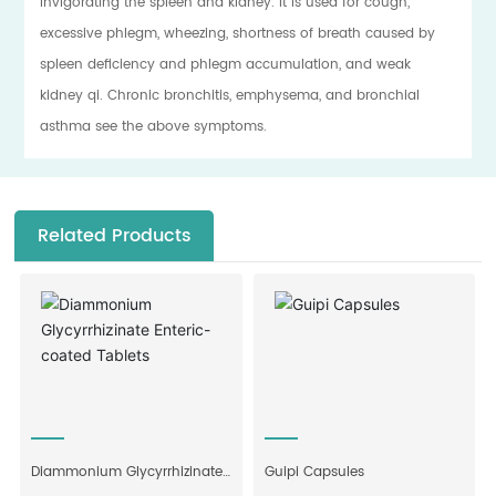
invigorating the spleen and kidney. It is used for cough,
excessive phlegm, wheezing, shortness of breath caused by
spleen deficiency and phlegm accumulation, and weak
kidney qi. Chronic bronchitis, emphysema, and bronchial
asthma see the above symptoms.
Related Products
Diammonium Glycyrrhizinate
Guipi Capsules
Enteric-coated Tablets