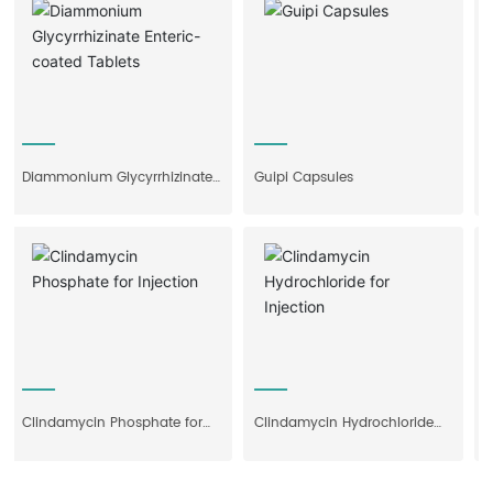
Diammonium Glycyrrhizinate
Guipi Capsules
Feno
Enteric-coated Tablets
Clindamycin Phosphate for
Clindamycin Hydrochloride
Shub
Injection
for Injection