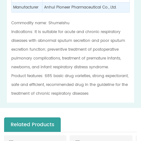
Manufacturer
Anhui Pioneer Pharmaceutical Co., Ltd.
Commodity name: Shumeishu
Indications: It is suitable for acute and chronic respiratory
diseases with abnormal sputum secretion and poor sputum
excretion function; preventive treatment of postoperative
pulmonary complications, treatment of premature infants,
newborns, and infant respiratory distress syndrome.
Product features: 685 basic drug varieties, strong expectorant,
safe and efficient, recommended drug in the guideline for the
treatment of chronic respiratory diseases
Related Products