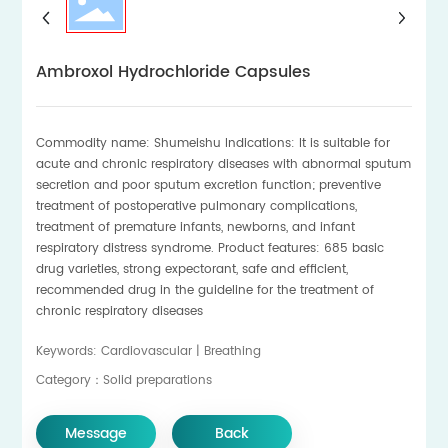
Ambroxol Hydrochloride Capsules
Commodity name: Shumeishu Indications: It is suitable for
acute and chronic respiratory diseases with abnormal sputum
secretion and poor sputum excretion function; preventive
treatment of postoperative pulmonary complications,
treatment of premature infants, newborns, and infant
respiratory distress syndrome. Product features: 685 basic
drug varieties, strong expectorant, safe and efficient,
recommended drug in the guideline for the treatment of
chronic respiratory diseases
Keywords: Cardiovascular | Breathing
Category：Solid preparations
Message
Back