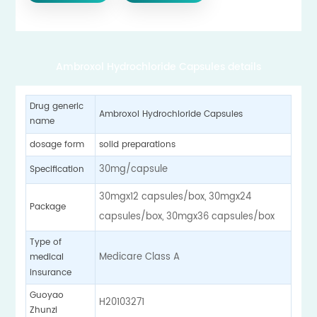
Ambroxol Hydrochloride Capsules details
Drug generic
Ambroxol Hydrochloride Capsules
name
solid preparations
dosage form
30mg/capsule
Specification
30mgx12 capsules/box, 30mgx24
Package
capsules/box, 30mgx36 capsules/box
Type of
Medicare Class A
medical
insurance
Guoyao
H20103271
Zhunzi